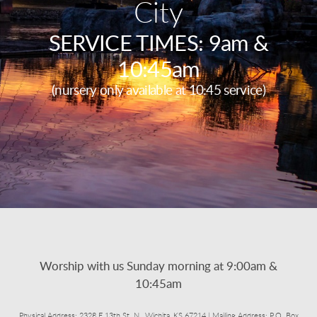
City
SERVICE TIMES: 9am &
10:45am
(nursery only available at 10:45 service)
Worship with us Sunday morning at 9:00am &
10:45am
Physical Address: 2328 E 13th St. N., Wichita, KS 67214 | Mailing Address: P.O. Box