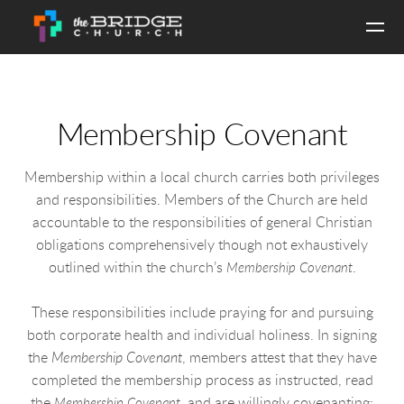
Skip to main content
Membership Covenant
Membership within a local church carries both privileges
and responsibilities. Members of the Church are held
accountable to the responsibilities of general Christian
obligations comprehensively though not exhaustively
outlined within the church’s
.
Membership Covenan
t
These responsibilities include praying for and pursuing
both corporate health and individual holiness. In signing
the
Membership Covenant
, members attest that they have
completed the membership process as instructed, read
the
, and are willingly covenanting:
Membership Covenan
t