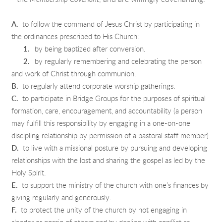
A.
to follow the command of Jesus Christ by participating in
the ordinances prescribed to His Church:
1.
by being baptized after conversion.
2.
by regularly remembering and celebrating the person
and work of Christ through communion.
B.
to regularly attend corporate worship gatherings.
C.
to participate in Bridge Groups for the purposes of spiritual
formation, care, encouragement, and accountability (a person
may fulfill this responsibility by engaging in a one-on-one
discipling relationship by permission of a pastoral staff member).
D.
to live with a missional posture by pursuing and developing
relationships with the lost and sharing the gospel as led by the
Holy Spirit.
E.
to support the ministry of the church with one’s finances by
giving regularly and generously.
F.
to protect the unity of the church by not engaging in