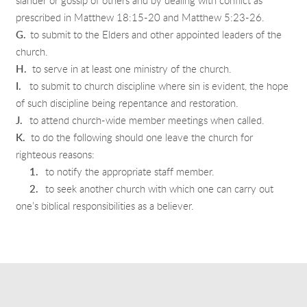
slander or gossip of others and by dealing with conflict as
prescribed in Matthew 18:15-20 and Matthew 5:23-26.
G.
to submit to the Elders and other appointed leaders of the
church.
H.
to serve in at least one ministry of the church.
I.
to submit to church discipline where sin is evident, the hope
of such discipline being repentance and restoration.
J.
to attend church-wide member meetings when called.
K.
to do the following should one leave the church for
righteous reasons:
1.
to notify the appropriate staff member.
2.
to seek another church with which one can carry out
one’s biblical responsibilities as a believer.