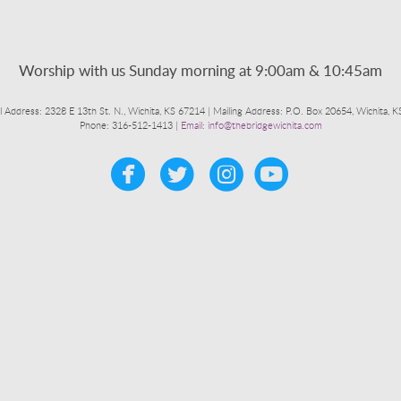
Worship with us Sunday morning at 9:00am & 10:45am
l Address: 2328 E 13th St. N., Wichita, KS 67214 | Mailing Address: P.O. Box 20654, Wichita, 
Phone: 316-512-1413 |
Email: info@thebridgewichita.com




circleyoutub
​
​