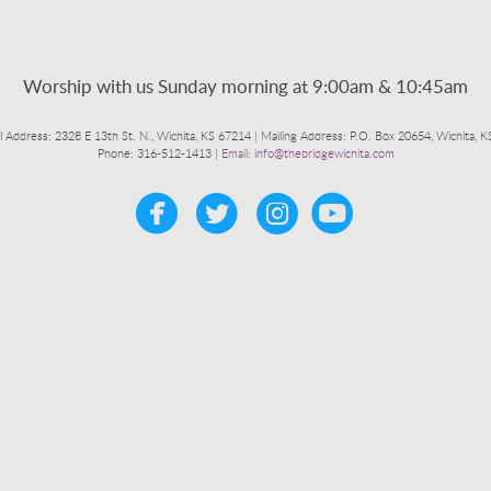
Worship with us Sunday morning at 9:00am & 10:45am
l Address: 2328 E 13th St. N., Wichita, KS 67214 | Mailing Address: P.O. Box 20654, Wichita, 
Phone: 316-512-1413 |
Email: info@thebridgewichita.com




circleyoutub
​
​